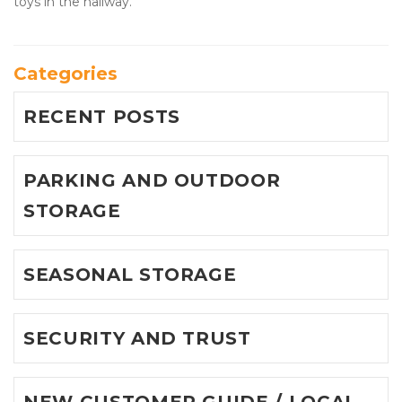
toys in the hallway.
Categories
RECENT POSTS
PARKING AND OUTDOOR
STORAGE
SEASONAL STORAGE
SECURITY AND TRUST