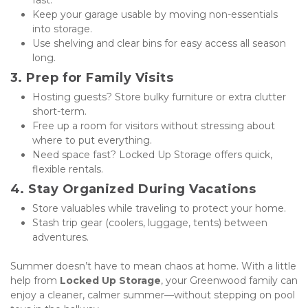
fast.
Keep your garage usable by moving non-essentials 
into storage.
Use shelving and clear bins for easy access all season 
long.
3. Prep for Family Visits
Hosting guests? Store bulky furniture or extra clutter 
short-term.
Free up a room for visitors without stressing about 
where to put everything.
Need space fast? Locked Up Storage offers quick, 
flexible rentals.
4. Stay Organized During Vacations
Store valuables while traveling to protect your home.
Stash trip gear (coolers, luggage, tents) between 
adventures.
Summer doesn’t have to mean chaos at home. With a little 
help from 
Locked Up Storage
, your Greenwood family can 
enjoy a cleaner, calmer summer—without stepping on pool 