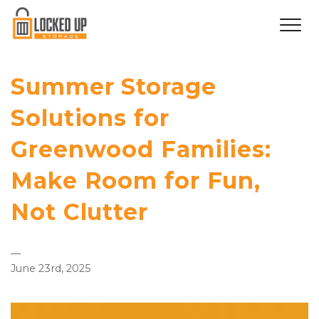
Summer Storage
Solutions for
Greenwood Families:
Make Room for Fun,
Not Clutter
—
June 23rd, 2025