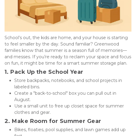
School’s out, the kids are home, and your house is starting 
to feel smaller by the day. Sound familiar? Greenwood 
families know that summer is a season full of memories—
and messes. If you’re ready to reclaim your space and focus 
on fun, it might be time for a smart summer storage plan.
1. Pack Up the School Year
Store backpacks, notebooks, and school projects in 
labeled bins.
Create a "back-to-school" box you can pull out in 
August.
Use a small unit to free up closet space for summer 
clothes and gear.
2. Make Room for Summer Gear
Bikes, floaties, pool supplies, and lawn games add up 