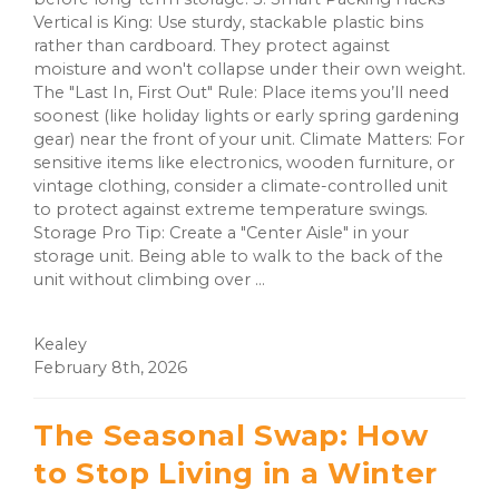
Vertical is King: Use sturdy, stackable plastic bins
rather than cardboard. They protect against
moisture and won't collapse under their own weight.
The "Last In, First Out" Rule: Place items you’ll need
soonest (like holiday lights or early spring gardening
gear) near the front of your unit. Climate Matters: For
sensitive items like electronics, wooden furniture, or
vintage clothing, consider a climate-controlled unit
to protect against extreme temperature swings.
Storage Pro Tip: Create a "Center Aisle" in your
storage unit. Being able to walk to the back of the
unit without climbing over ...
Kealey
February 8th, 2026
The Seasonal Swap: How
to Stop Living in a Winter