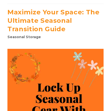
Maximize Your Space: The
Ultimate Seasonal
Transition Guide
Seasonal Storage