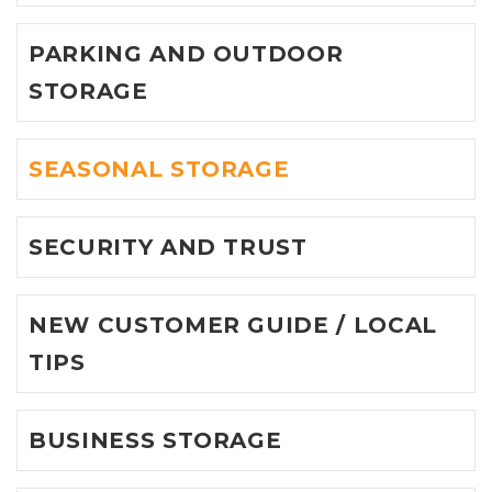
PARKING AND OUTDOOR
STORAGE
SEASONAL STORAGE
SECURITY AND TRUST
NEW CUSTOMER GUIDE / LOCAL
TIPS
BUSINESS STORAGE