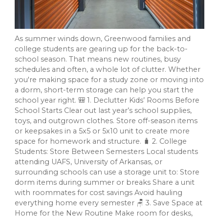
As summer winds down, Greenwood families and
college students are gearing up for the back-to-
school season. That means new routines, busy
schedules and often, a whole lot of clutter. Whether
you're making space for a study zone or moving into
a dorm, short-term storage can help you start the
school year right. 🎒 1. Declutter Kids’ Rooms Before
School Starts Clear out last year’s school supplies,
toys, and outgrown clothes. Store off-season items
or keepsakes in a 5x5 or 5x10 unit to create more
space for homework and structure. 🧳 2. College
Students: Store Between Semesters Local students
attending UAFS, University of Arkansas, or
surrounding schools can use a storage unit to: Store
dorm items during summer or breaks Share a unit
with roommates for cost savings Avoid hauling
everything home every semester 🪑 3. Save Space at
Home for the New Routine Make room for desks,