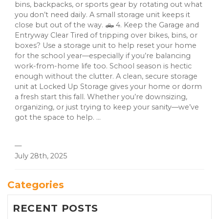
bins, backpacks, or sports gear by rotating out what
you don’t need daily. A small storage unit keeps it
close but out of the way. 🛻 4. Keep the Garage and
Entryway Clear Tired of tripping over bikes, bins, or
boxes? Use a storage unit to help reset your home
for the school year—especially if you’re balancing
work-from-home life too. School season is hectic
enough without the clutter. A clean, secure storage
unit at Locked Up Storage gives your home or dorm
a fresh start this fall. Whether you’re downsizing,
organizing, or just trying to keep your sanity—we’ve
got the space to help. ...
—
July 28th, 2025
Categories
RECENT POSTS