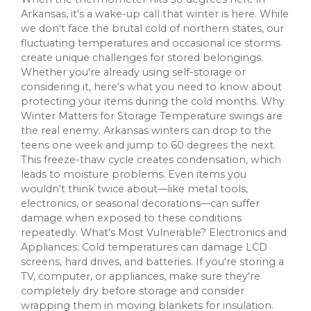
Arkansas, it's a wake-up call that winter is here. While
we don't face the brutal cold of northern states, our
fluctuating temperatures and occasional ice storms
create unique challenges for stored belongings.
Whether you're already using self-storage or
considering it, here's what you need to know about
protecting your items during the cold months. Why
Winter Matters for Storage Temperature swings are
the real enemy. Arkansas winters can drop to the
teens one week and jump to 60 degrees the next.
This freeze-thaw cycle creates condensation, which
leads to moisture problems. Even items you
wouldn't think twice about—like metal tools,
electronics, or seasonal decorations—can suffer
damage when exposed to these conditions
repeatedly. What's Most Vulnerable? Electronics and
Appliances: Cold temperatures can damage LCD
screens, hard drives, and batteries. If you're storing a
TV, computer, or appliances, make sure they're
completely dry before storage and consider
wrapping them in moving blankets for insulation.