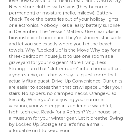
love now saves a lot of heartbreak later: Wash & Dry:
Never store clothes with stains (they become
permanent) or moisture (hello, mildew). Battery
Check: Take the batteries out of your holiday lights
or electronics. Nobody likes a leaky battery surprise
in December. The "Vessel" Matters: Use clear plastic
bins instead of cardboard. They’re sturdier, stackable,
and let you see exactly where you hid the beach
towels. Why "Locked Up" is the Move Why pay for a
three-bedroom house just to use one room as a
graveyard for your ski gear? More Living, Less
Storing: Turn that "clutter room" into a home office,
a yoga studio, or—dare we say—a guest room that
actually fits a guest. Drive-Up Convenience: Our units
are easier to access than that crawl space under your
stairs. No spiders, no cramped necks. Orange-Clad
Security: While you're enjoying your summer
vacation, your winter gear is under our watchful,
high-tech eye. Ready for a Refresh? Your house isn't
a museum for your winter gear. Let it breathe! Swing
by Locked Up Storage and let’s find a small,
affordable unit to keep your ...