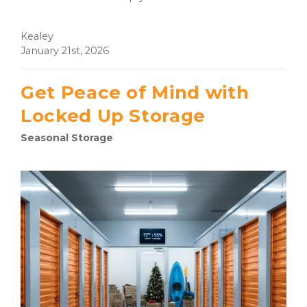
Kealey
January 21st, 2026
Get Peace of Mind with
Locked Up Storage
Seasonal Storage