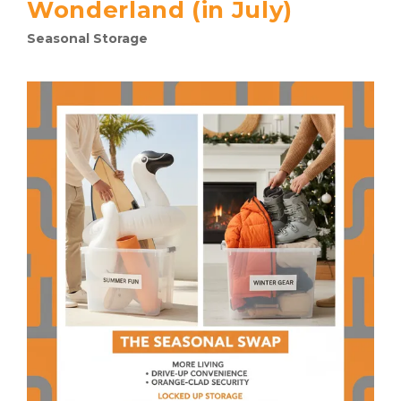
Wonderland (in July)
Seasonal Storage