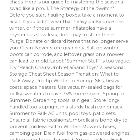
chaos. Here is our guide to mastering the seasonal
swap like a pro. 1. The Strategy of the "Switch"
Before you start hauling boxes, take a moment to
audit. If you didn’t wear that heavy parka once this
winter, or if those summer inflatables have a
mysterious slow leak, don’t pay to store them.
Purge: Donate or discard items that no longer serve
you. Clean: Never store gear dirty. Salt on winter
boots can corrode, and leftover grass on a mower
can lead to mold. Label: "Summer Stuff" is too vague.
Try "Beach Chairs/Umbrella/Sand Toys." 2. Seasonal
Storage Cheat Sheet Season Transition: What to
Pack Away Pro Tip Winter to Spring- Skis, heavy
coats, space heaters. Use vacuum-sealed bags for
bulky sweaters to save 75% more space. Spring to
Summer- Gardening tools, rain gear. Store long-
handled tools upright in a sturdy trash can or rack.
Summer to Fall- AC units, pool toys, patio sets.
Ensure all fabric (cushions/umbrellas) is bone-dry to
prevent mildew. Fall to Winter- Mowers, bikes,
camping gear. Drain fuel from gas-powered engines
before long-term storage. 3. Smart Packing Hacks