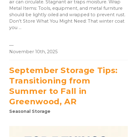
air can circulate. Stagnant air traps moisture. Wrap
Metal Items: Tools, equipment, and metal furniture
should be lightly oiled and wrapped to prevent rust.
Don't Store What You Might Need: That winter coat
you ...
—
November 10th, 2025
September Storage Tips:
Transitioning from
Summer to Fall in
Greenwood, AR
Seasonal Storage