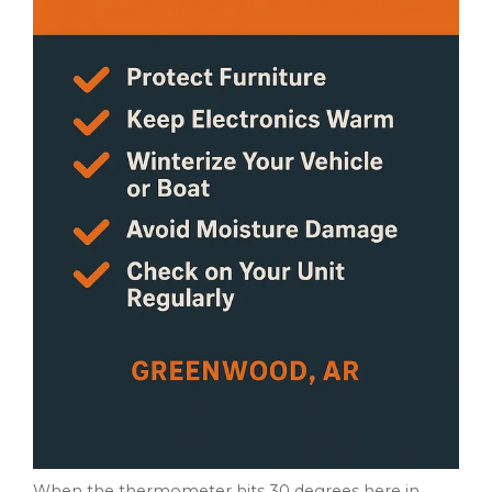
When the thermometer hits 30 degrees here in