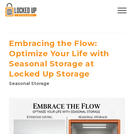
Embracing the Flow:
Optimize Your Life with
Seasonal Storage at
Locked Up Storage
Seasonal Storage