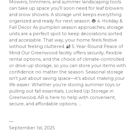
Mowers, trimmers, and summer landscaping tools
can take up space you’ll soon need for leaf blowers
and snow shovels. A storage unit keeps everything
organized and ready for next season. 🎃 4. Holiday &
Fall Decor As pumpkin season approaches, storage
units are a perfect spot to keep decorations sorted
and accessible. That way, your home feels festive
without feeling cluttered. 🔐 5. Year-Round Peace of
Mind Our Greenwood facility offers security, flexible
rental options, and the choice of climate-controlled
or drive-up storage, so you can store your items with
confidence no matter the season. Seasonal storage
isn’t just about saving space—it’s about making your
life easier. Whether you’re storing summer toys or
pulling out fall essentials, Locked Up Storage in
Greenwood, AR is here to help with convenient,
secure, and affordable options. ...
—
September 1st, 2025