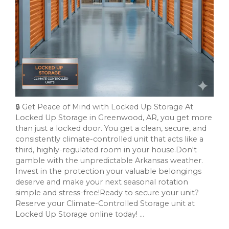
🔒 Get Peace of Mind with Locked Up Storage At
Locked Up Storage in Greenwood, AR, you get more
than just a locked door. You get a clean, secure, and
consistently climate-controlled unit that acts like a
third, highly-regulated room in your house.Don't
gamble with the unpredictable Arkansas weather.
Invest in the protection your valuable belongings
deserve and make your next seasonal rotation
simple and stress-free!Ready to secure your unit?
Reserve your Climate-Controlled Storage unit at
Locked Up Storage online today! ...