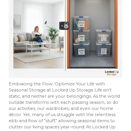
Embracing the Flow: Optimize Your Life with
Seasonal Storage at Locked Up Storage Life isn't
static, and neither are your belongings. As the world
outside transforms with each passing season, so do
our activities, our wardrobes, and even our home
décor. Yet, many of us struggle with the relentless
ebb and flow of "stuff," allowing seasonal items to
clutter our living spaces year-round. At Locked Up