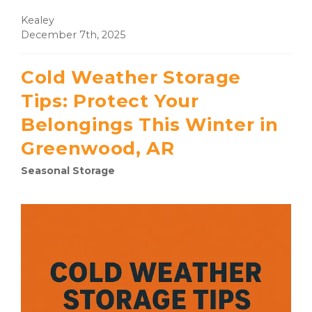
Kealey
December 7th, 2025
Cold Weather Storage
Tips: Protect Your
Belongings This Winter in
Greenwood, AR
Seasonal Storage