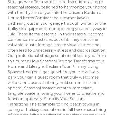
Storage, we offer a sophisticated solution: strategic
seasonal storage, designed to harmonize your home
with the rhythm of your life.The Unseen Burden of
Unused Items:Consider the summer kayaks
gathering dust in your garage through winter, or the
bulky ski equipment monopolizing your entryway in
July. These items, essential in their season, become
cumbersome obstacles out of it. They consume
valuable square footage, create visual clutter, and
often lead to unnecessary stress and disorganization.
Our professional storage solutions liberate you from
this burden.How Seasonal Storage Transforms Your
Home and Lifestyle: Reclaim Your Primary Living
Spaces: Imagine a garage where you can actually
park your car, a guest room that truly welcomes
visitors, or closets that only hold current-season
apparel. Seasonal storage creates immediate,
tangible space, allowing your home to breathe and
function optimally. Simplify Your Seasonal
Transitions: The scramble to find beach towels in
spring or holiday decorations in fall becomes a thing