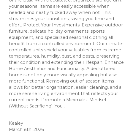
of the past. With a dedicated, organized storage unit,
your seasonal items are easily accessible when
needed and neatly tucked away when not. This
streamlines your transitions, saving you time and
effort. Protect Your Investments: Expensive outdoor
furniture, delicate holiday ornaments, sports
equipment, and specialized seasonal clothing all
benefit from a controlled environment. Our climate-
controlled units shield your valuables from extreme
temperatures, humidity, dust, and pests, preserving
their condition and extending their lifespan. Enhance
Home Aesthetics and Functionality: A decluttered
home is not only more visually appealing but also
more functional. Removing out-of-season items
allows for better organization, easier cleaning, and a
more serene living environment that reflects your
current needs. Promote a Minimalist Mindset
(Without Sacrificing): You ...
Kealey
March 8th, 2026