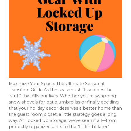
Maximize Your Space: The Ultimate Seasonal
Transition Guide As the seasons shift, so does the
"stuff" that fills our lives. Whether you’re swapping
snow shovels for patio umbrellas or finally deciding
that your holiday decor deserves a better home than
the guest room closet, a little strategy goes a long
way. At Locked Up Storage, we’ve seen it all—from
perfectly organized units to the "I’ll find it later"