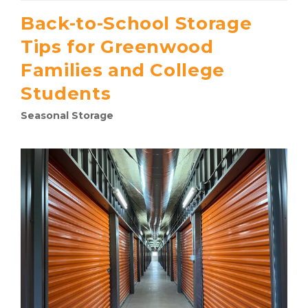
Back-to-School Storage
Tips for Greenwood
Families and College
Students
Seasonal Storage