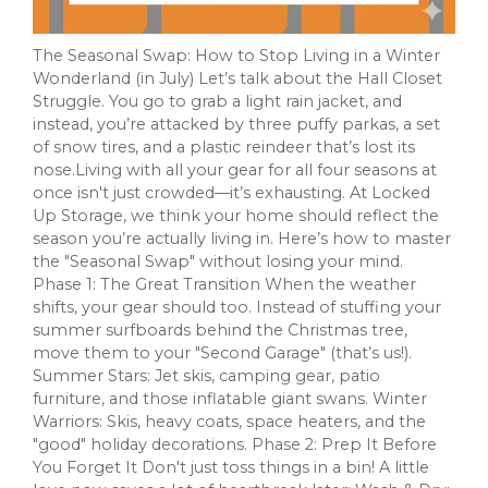
The Seasonal Swap: How to Stop Living in a Winter
Wonderland (in July) Let’s talk about the Hall Closet
Struggle. You go to grab a light rain jacket, and
instead, you’re attacked by three puffy parkas, a set
of snow tires, and a plastic reindeer that’s lost its
nose.Living with all your gear for all four seasons at
once isn't just crowded—it’s exhausting. At Locked
Up Storage, we think your home should reflect the
season you’re actually living in. Here’s how to master
the "Seasonal Swap" without losing your mind.
Phase 1: The Great Transition When the weather
shifts, your gear should too. Instead of stuffing your
summer surfboards behind the Christmas tree,
move them to your "Second Garage" (that’s us!).
Summer Stars: Jet skis, camping gear, patio
furniture, and those inflatable giant swans. Winter
Warriors: Skis, heavy coats, space heaters, and the
"good" holiday decorations. Phase 2: Prep It Before
You Forget It Don't just toss things in a bin! A little