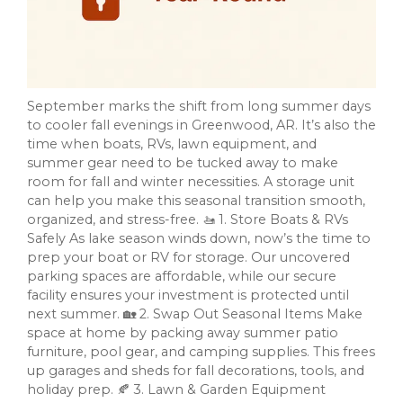
September marks the shift from long summer days
to cooler fall evenings in Greenwood, AR. It’s also the
time when boats, RVs, lawn equipment, and
summer gear need to be tucked away to make
room for fall and winter necessities. A storage unit
can help you make this seasonal transition smooth,
organized, and stress-free. 🚤 1. Store Boats & RVs
Safely As lake season winds down, now’s the time to
prep your boat or RV for storage. Our uncovered
parking spaces are affordable, while our secure
facility ensures your investment is protected until
next summer. 🏡 2. Swap Out Seasonal Items Make
space at home by packing away summer patio
furniture, pool gear, and camping supplies. This frees
up garages and sheds for fall decorations, tools, and
holiday prep. 🍂 3. Lawn & Garden Equipment