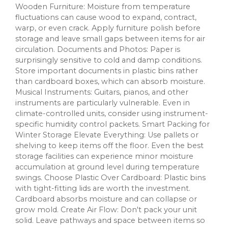
Wooden Furniture: Moisture from temperature
fluctuations can cause wood to expand, contract,
warp, or even crack. Apply furniture polish before
storage and leave small gaps between items for air
circulation. Documents and Photos: Paper is
surprisingly sensitive to cold and damp conditions.
Store important documents in plastic bins rather
than cardboard boxes, which can absorb moisture.
Musical Instruments: Guitars, pianos, and other
instruments are particularly vulnerable. Even in
climate-controlled units, consider using instrument-
specific humidity control packets. Smart Packing for
Winter Storage Elevate Everything: Use pallets or
shelving to keep items off the floor. Even the best
storage facilities can experience minor moisture
accumulation at ground level during temperature
swings. Choose Plastic Over Cardboard: Plastic bins
with tight-fitting lids are worth the investment.
Cardboard absorbs moisture and can collapse or
grow mold. Create Air Flow: Don't pack your unit
solid. Leave pathways and space between items so