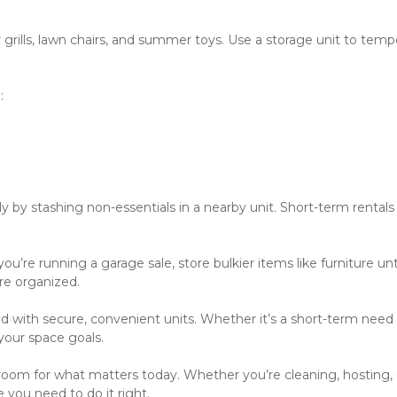
grills, lawn chairs, and summer toys. Use a storage unit to tempor
:
ly by stashing non-essentials in a nearby unit. Short-term rentals
u’re running a garage sale, store bulkier items like furniture until
re organized. 
with secure, convenient units. Whether it’s a short-term need o
your space goals.  
om for what matters today. Whether you’re cleaning, hosting, o
 you need to do it right.