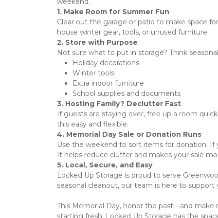
weekend.  
1. Make Room for Summer Fun
Clear out the garage or patio to make space for 
house winter gear, tools, or unused furniture. 
2. Store with Purpose
Not sure what to put in storage? Think seasonal
Holiday decorations
Winter tools
Extra indoor furniture
School supplies and documents
3. Hosting Family? Declutter Fast
If guests are staying over, free up a room quick
this easy and flexible. 
4. Memorial Day Sale or Donation Runs
Use the weekend to sort items for donation. If yo
It helps reduce clutter and makes your sale mo
5. Local, Secure, and Easy
Locked Up Storage is proud to serve Greenwood 
seasonal cleanout, our team is here to support 
This Memorial Day, honor the past—and make ro
starting fresh, Locked Up Storage has the space