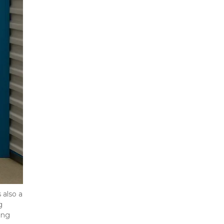
also a 
 
ng 