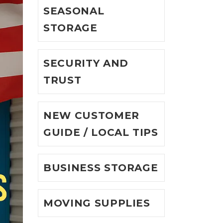
SEASONAL
STORAGE
SECURITY AND
TRUST
NEW CUSTOMER
GUIDE / LOCAL TIPS
BUSINESS STORAGE
MOVING SUPPLIES