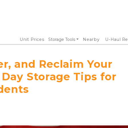
Unit Prices
Storage Tools
Nearby
U-Haul Re
, and Reclaim Your
Day Storage Tips for
dents