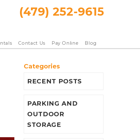
(479) 252-9615
ntals
Contact Us
Pay Online
Blog
Categories
RECENT POSTS
PARKING AND
OUTDOOR
STORAGE