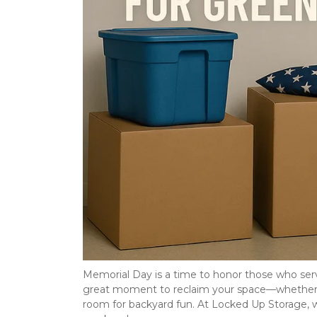
Memorial Day is a time to honor those who serve
great moment to reclaim your space—whether yo
room for backyard fun. At Locked Up Storage, 