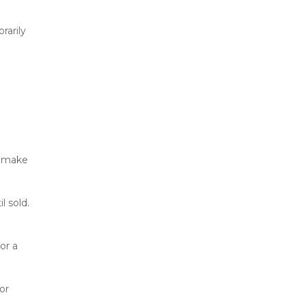
arily 
 make 
 sold. 
r a 
r 