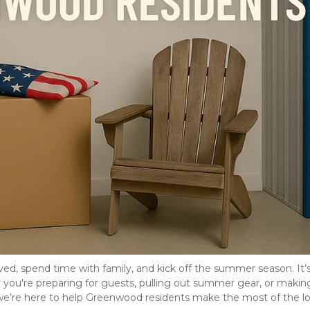
d, spend time with family, and kick off the summer season. It’s 
u're preparing for guests, pulling out summer gear, or making
we’re here to help Greenwood residents make the most of the lo