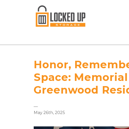
Honor, Remember
Space: Memorial 
Greenwood Resi
—
May 26th, 2025