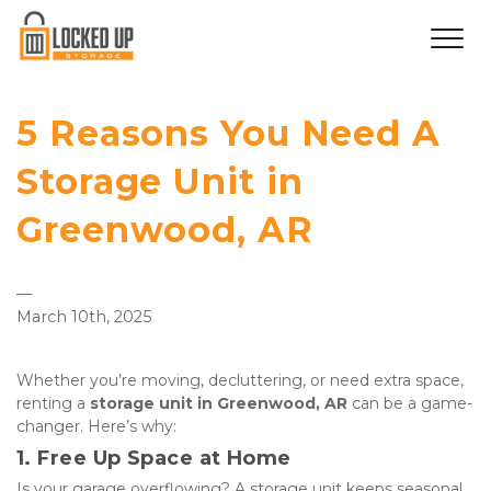
5 Reasons You Need A
Storage Unit in
Greenwood, AR
—
March 10th, 2025
Whether you’re moving, decluttering, or need extra space, 
renting a 
storage unit in Greenwood, AR
 can be a game-
changer. Here’s why:
1. Free Up Space at Home
Is your garage overflowing? A storage unit keeps seasonal 