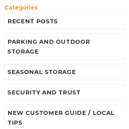
Categories
RECENT POSTS
PARKING AND OUTDOOR
STORAGE
SEASONAL STORAGE
SECURITY AND TRUST
NEW CUSTOMER GUIDE / LOCAL
TIPS