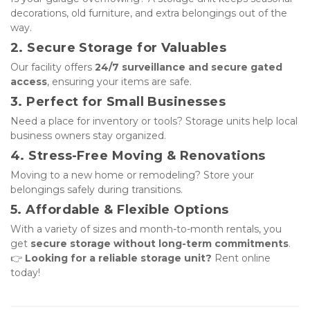
decorations, old furniture, and extra belongings out of the 
way.
2. Secure Storage for Valuables
Our facility offers 
24/7 surveillance and secure gated 
access
, ensuring your items are safe.
3. Perfect for Small Businesses
Need a place for inventory or tools? Storage units help local 
business owners stay organized.
4. Stress-Free Moving & Renovations
Moving to a new home or remodeling? Store your 
belongings safely during transitions.
5. Affordable & Flexible Options
With a variety of sizes and month-to-month rentals, you 
get 
secure storage without long-term commitments
. 
👉 
Looking for a reliable storage unit?
 Rent online 
today!